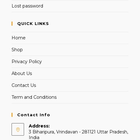
Lost password
QUICK LINKS
Home
Shop
Privacy Policy
About Us
Contact Us
Term and Conditions
Contact Info
Address:
3 Biharipura, Vrindavan - 281121 Uttar Pradesh,
India