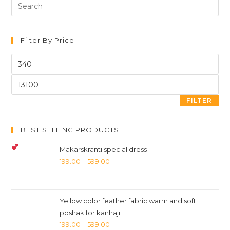
Search
for:
Filter By Price
FILTER
BEST SELLING PRODUCTS
Makarskranti special dress
199.00
–
599.00
Yellow color feather fabric warm and soft
poshak for kanhaji
199.00
–
599.00