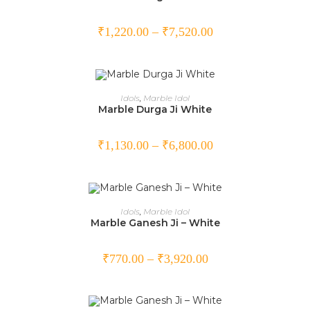
₹
1,220.00
–
₹
7,520.00
SELECT OPTIONS
Idols
,
Marble Idol
Marble Durga Ji White
₹
1,130.00
–
₹
6,800.00
SELECT OPTIONS
Idols
,
Marble Idol
Marble Ganesh Ji – White
₹
770.00
–
₹
3,920.00