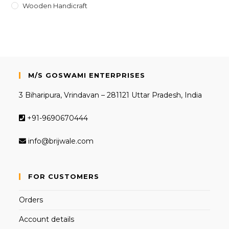
Wooden Handicraft
M/S GOSWAMI ENTERPRISES
3 Biharipura, Vrindavan – 281121 Uttar Pradesh, India
+91-9690670444
info@brijwale.com
FOR CUSTOMERS
Orders
Account details