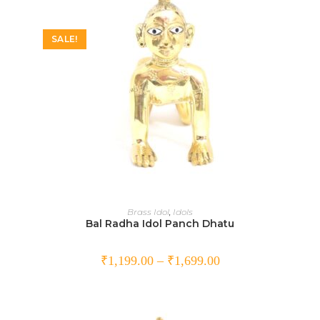
SALE!
SELECT OPTIONS
Brass Idol
,
Idols
Bal Radha Idol Panch Dhatu
₹
1,199.00
–
₹
1,699.00