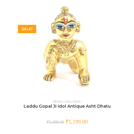
SALE!
SELECT OPTIONS
Brass Idol
,
Idols
Laddu Gopal Ji Idol Antique Asht Dhatu
₹
5,199.00
₹
5,699.00