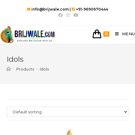
Skip
info@brijwale.com |
+91-9690670444
to
content
MENU
0
Idols
>
Products
>
Idols