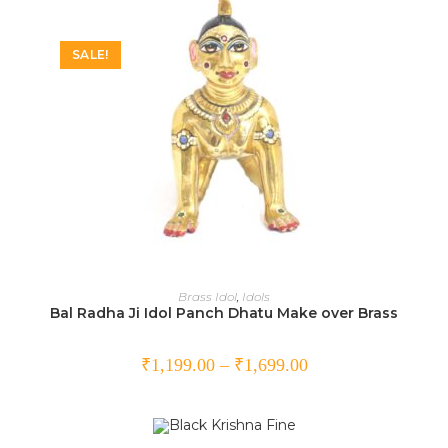
SALE!
SELECT OPTIONS
Brass Idol
,
Idols
Bal Radha Ji Idol Panch Dhatu Make over Brass
₹
1,199.00
–
₹
1,699.00