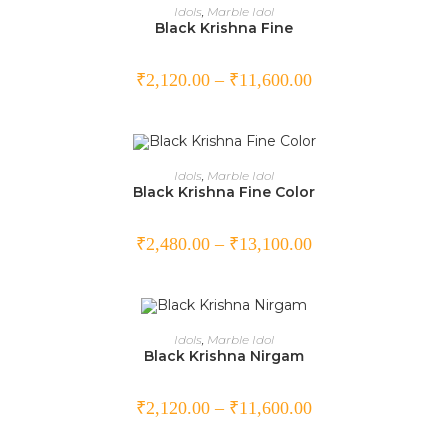
SELECT OPTIONS
Idols
,
Marble Idol
Black Krishna Fine
₹
2,120.00
–
₹
11,600.00
SELECT OPTIONS
Idols
,
Marble Idol
Black Krishna Fine Color
₹
2,480.00
–
₹
13,100.00
SELECT OPTIONS
Idols
,
Marble Idol
Black Krishna Nirgam
₹
2,120.00
–
₹
11,600.00