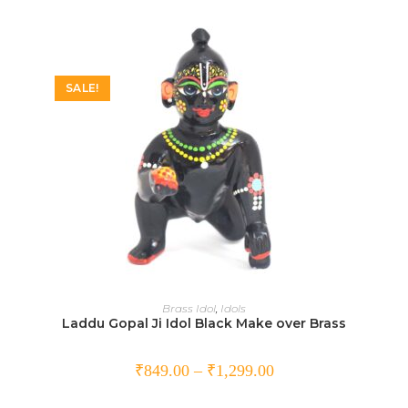
SALE!
SELECT OPTIONS
Brass Idol
,
Idols
Laddu Gopal Ji Idol Black Make over Brass
₹
849.00
–
₹
1,299.00