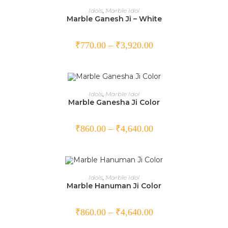
SELECT OPTIONS
Idols
,
Marble Idol
Marble Ganesh Ji – White
₹
770.00
–
₹
3,920.00
SELECT OPTIONS
Idols
,
Marble Idol
Marble Ganesha Ji Color
₹
860.00
–
₹
4,640.00
SELECT OPTIONS
Idols
,
Marble Idol
Marble Hanuman Ji Color
₹
860.00
–
₹
4,640.00