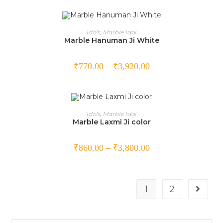
SELECT OPTIONS
Idols
,
Marble Idol
Marble Hanuman Ji White
₹
770.00
–
₹
3,920.00
SELECT OPTIONS
Idols
,
Marble Idol
Marble Laxmi Ji color
₹
860.00
–
₹
3,800.00
1
2