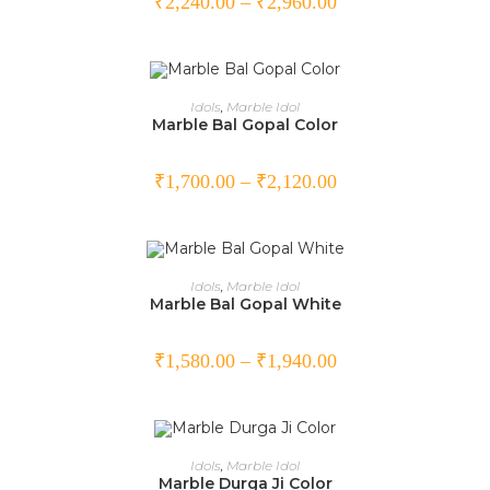
₹
2,240.00
–
₹
2,960.00
SELECT OPTIONS
Idols
,
Marble Idol
Marble Bal Gopal Color
₹
1,700.00
–
₹
2,120.00
SELECT OPTIONS
Idols
,
Marble Idol
Marble Bal Gopal White
₹
1,580.00
–
₹
1,940.00
SELECT OPTIONS
Idols
,
Marble Idol
Marble Durga Ji Color