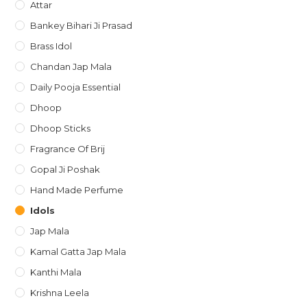
Attar
Bankey Bihari Ji Prasad
Brass Idol
Chandan Jap Mala
Daily Pooja Essential
Dhoop
Dhoop Sticks
Fragrance Of Brij
Gopal Ji Poshak
Hand Made Perfume
Idols
Jap Mala
Kamal Gatta Jap Mala
Kanthi Mala
Krishna Leela