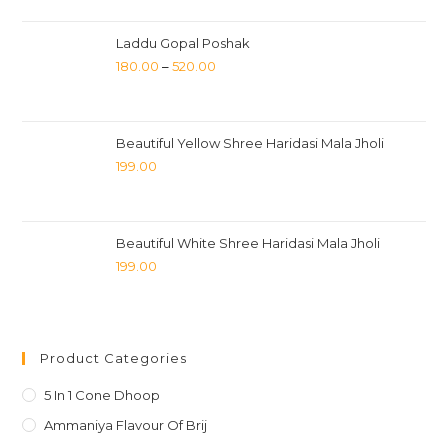
Laddu Gopal Poshak
180.00
–
520.00
Beautiful Yellow Shree Haridasi Mala Jholi
199.00
Beautiful White Shree Haridasi Mala Jholi
199.00
Product Categories
5 In 1 Cone Dhoop
Ammaniya Flavour Of Brij