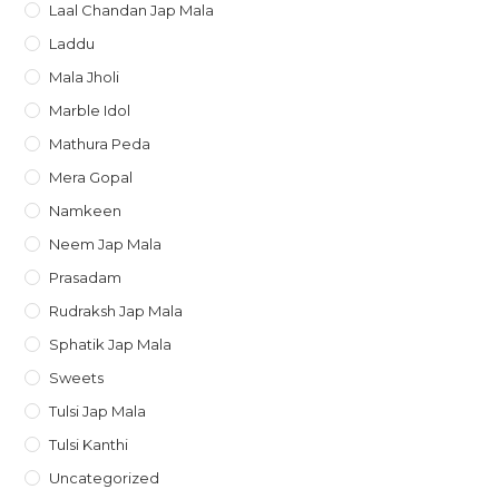
Laal Chandan Jap Mala
Laddu
Mala Jholi
Marble Idol
Mathura Peda
Mera Gopal
Namkeen
Neem Jap Mala
Prasadam
Rudraksh Jap Mala
Sphatik Jap Mala
Sweets
Tulsi Jap Mala
Tulsi Kanthi
Uncategorized