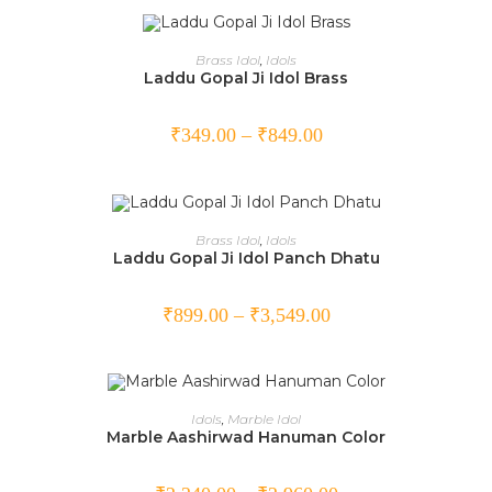
OUT OF STOCK
SELECT OPTIONS
Brass Idol
,
Idols
Laddu Gopal Ji Idol Brass
₹
349.00
–
₹
849.00
SELECT OPTIONS
Brass Idol
,
Idols
Laddu Gopal Ji Idol Panch Dhatu
SALE!
₹
899.00
–
₹
3,549.00
SELECT OPTIONS
Idols
,
Marble Idol
Marble Aashirwad Hanuman Color