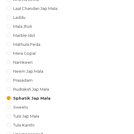
Laal Chandan Jap Mala
Laddu
Mala Jholi
Marble Idol
Mathura Peda
Mera Gopal
Namkeen
Neem Jap Mala
Prasadam
Rudraksh Jap Mala
Sphatik Jap Mala
Sweets
Tulsi Jap Mala
Tulsi Kanthi
Uncategorized