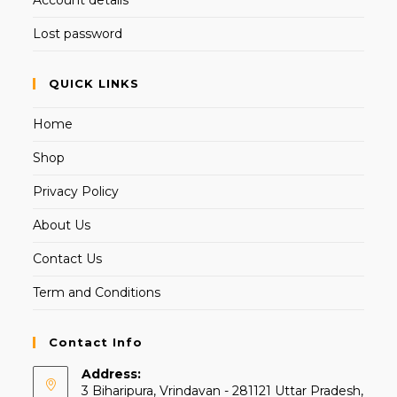
Lost password
QUICK LINKS
Home
Shop
Privacy Policy
About Us
Contact Us
Term and Conditions
Contact Info
Address:
3 Biharipura, Vrindavan - 281121 Uttar Pradesh,