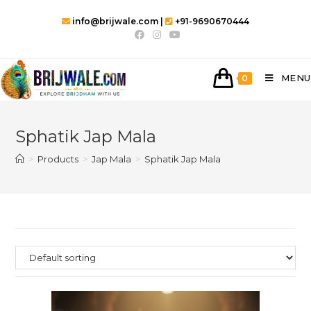
info@brijwale.com |
+91-9690670444
MENU
0
Sphatik Jap Mala
>
Products
>
Jap Mala
>
Sphatik Jap Mala