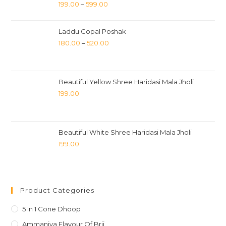
199.00
–
599.00
Laddu Gopal Poshak
180.00
–
520.00
Beautiful Yellow Shree Haridasi Mala Jholi
199.00
Beautiful White Shree Haridasi Mala Jholi
199.00
Product Categories
5 In 1 Cone Dhoop
Ammaniya Flavour Of Brij