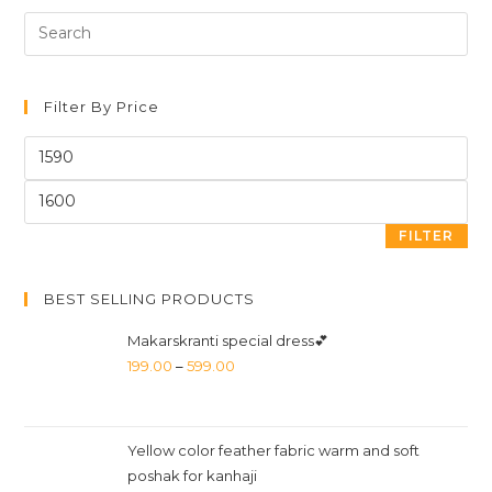
Filter By Price
FILTER
BEST SELLING PRODUCTS
Makarskranti special dress💕
199.00
–
599.00
Yellow color feather fabric warm and soft
poshak for kanhaji