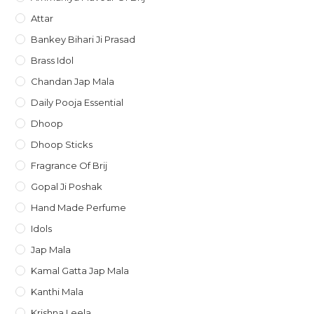
Attar
Bankey Bihari Ji Prasad
Brass Idol
Chandan Jap Mala
Daily Pooja Essential
Dhoop
Dhoop Sticks
Fragrance Of Brij
Gopal Ji Poshak
Hand Made Perfume
Idols
Jap Mala
Kamal Gatta Jap Mala
Kanthi Mala
Krishna Leela