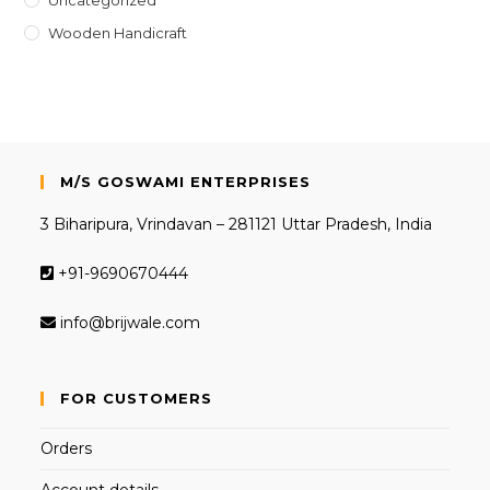
Wooden Handicraft
M/S GOSWAMI ENTERPRISES
3 Biharipura, Vrindavan – 281121 Uttar Pradesh, India
+91-9690670444
info@brijwale.com
FOR CUSTOMERS
Orders
Account details