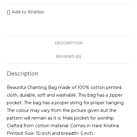
Add to Wishlist
DESCRIPTION
REVIEWS (0)
Description
Beautiful Chanting Bag made of 100% cotton printed
cloth, durable, soft and washable. This bag has a zipper
pocket. The bag has a proper string for proper hanging.
The colour may vary from the picture given but the
pattern will remain as it is. Mala pocket for worship.
Crafted from cotton material. Comes in Hare Krishna
Printed. Size: 10 inch and breadth- 5 inch.