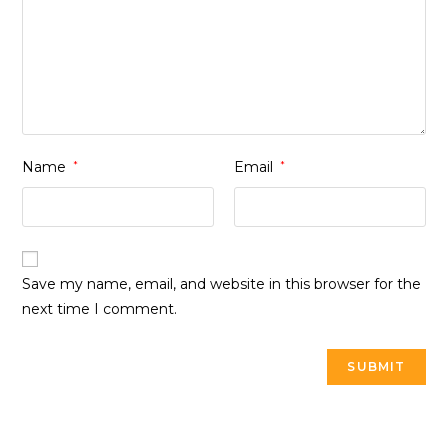
Name
*
Email
*
Save my name, email, and website in this browser for the
next time I comment.