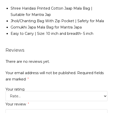
Shree Haridasi Printed Cotton Jaap Mala Bag |
Suitable for Mantra Jap
Jholi/Chanting Bag With Zip Pocket | Safety for Mala
Gomukhi Japa Mala Bag for Mantra Japa
Easy to Carry | Size: 10 inch and breadth- 5 inch
Reviews
There are no reviews yet.
Your email address will not be published.
Required fields
are marked
*
Your rating
Your review
*