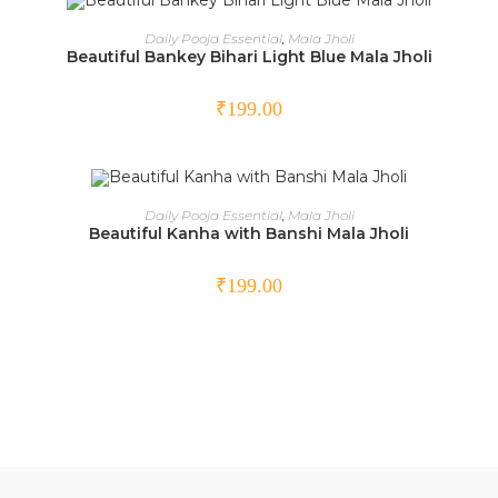
ADD TO CART
Daily Pooja Essential
,
Mala Jholi
Beautiful Bankey Bihari Light Blue Mala Jholi
₹
199.00
ADD TO CART
Daily Pooja Essential
,
Mala Jholi
Beautiful Kanha with Banshi Mala Jholi
₹
199.00