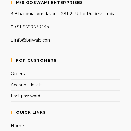
M/S GOSWAMI ENTERPRISES
3 Biharipura, Vrindavan – 281121 Uttar Pradesh, India
+91-9690670444
info@brijwale.com
FOR CUSTOMERS
Orders
Account details
Lost password
QUICK LINKS
Home