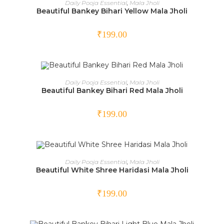
Daily Pooja Essential
,
Mala Jholi
Beautiful Bankey Bihari Yellow Mala Jholi
₹
199.00
ADD TO CART
Daily Pooja Essential
,
Mala Jholi
Beautiful Bankey Bihari Red Mala Jholi
₹
199.00
OUT OF STOCK
READ MORE
Daily Pooja Essential
,
Mala Jholi
Beautiful White Shree Haridasi Mala Jholi
₹
199.00