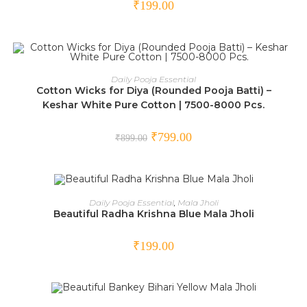
₹
199.00
ADD TO CART
Daily Pooja Essential
Cotton Wicks for Diya (Rounded Pooja Batti) –
SALE!
Keshar White Pure Cotton | 7500-8000 Pcs.
₹
799.00
₹
899.00
ADD TO CART
Daily Pooja Essential
,
Mala Jholi
Beautiful Radha Krishna Blue Mala Jholi
₹
199.00
ADD TO CART