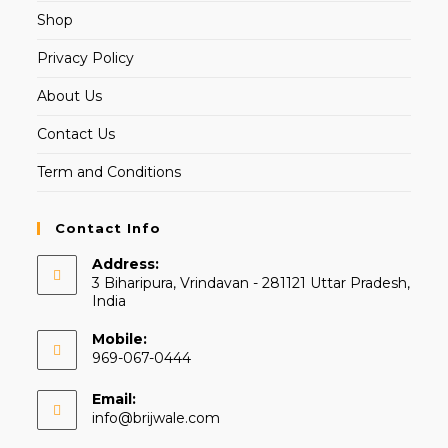
Shop
Privacy Policy
About Us
Contact Us
Term and Conditions
Contact Info
Address:
3 Biharipura, Vrindavan - 281121 Uttar Pradesh,
India
Mobile:
969-067-0444
Email:
info@brijwale.com