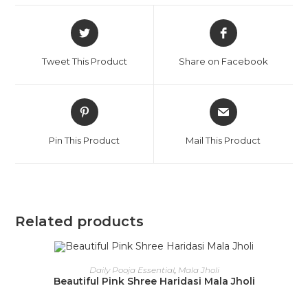
Tweet This Product
Share on Facebook
Pin This Product
Mail This Product
Related products
OUT OF STOCK
READ MORE
Daily Pooja Essential
,
Mala Jholi
Beautiful Pink Shree Haridasi Mala Jholi