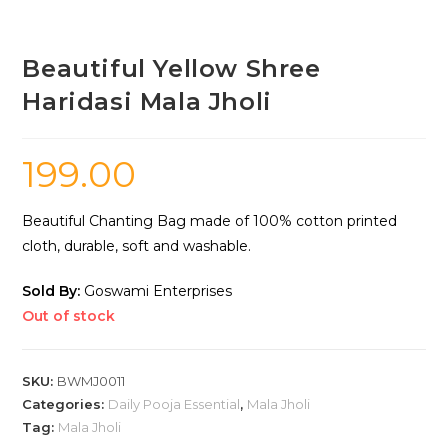
Beautiful Yellow Shree
Haridasi Mala Jholi
199.00
Beautiful Chanting Bag made of 100% cotton printed
cloth, durable, soft and washable.
Sold By:
Goswami Enterprises
Out of stock
SKU:
BWMJ0011
Categories:
Daily Pooja Essential
,
Mala Jholi
Tag:
Mala Jholi