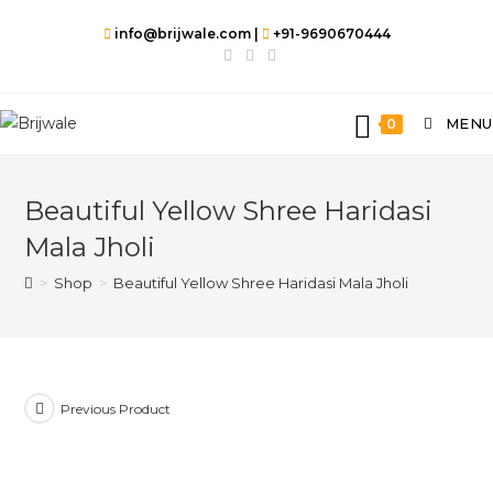
info@brijwale.com |
+91-9690670444
MENU
0
Beautiful Yellow Shree Haridasi
Mala Jholi
>
Shop
>
Beautiful Yellow Shree Haridasi Mala Jholi
Previous Product