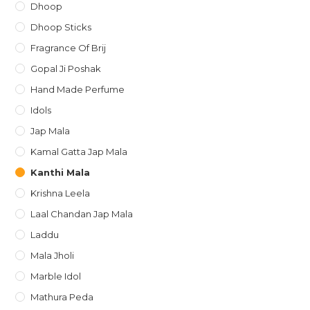
Dhoop
Dhoop Sticks
Fragrance Of Brij
Gopal Ji Poshak
Hand Made Perfume
Idols
Jap Mala
Kamal Gatta Jap Mala
Kanthi Mala
Krishna Leela
Laal Chandan Jap Mala
Laddu
Mala Jholi
Marble Idol
Mathura Peda