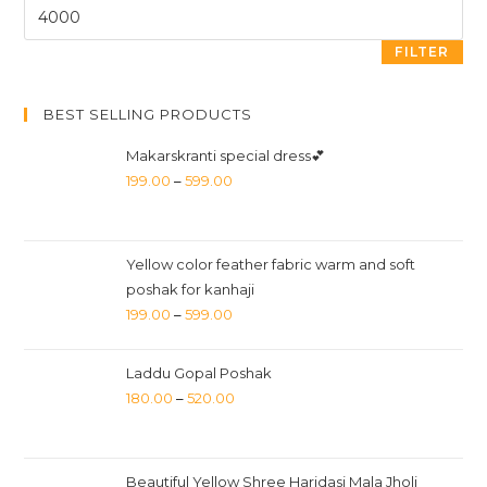
FILTER
BEST SELLING PRODUCTS
Makarskranti special dress💕
199.00
–
599.00
Yellow color feather fabric warm and soft
poshak for kanhaji
199.00
–
599.00
Laddu Gopal Poshak
180.00
–
520.00
Beautiful Yellow Shree Haridasi Mala Jholi