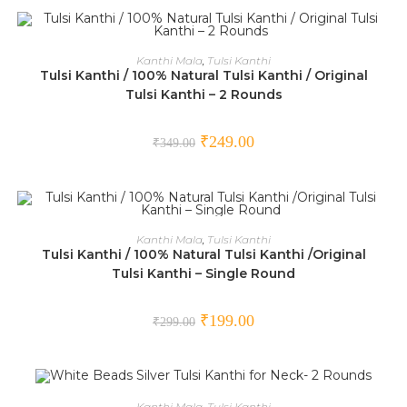
ADD TO CART
Kanthi Mala
,
Tulsi Kanthi
Tulsi Kanthi / 100% Natural Tulsi Kanthi / Original
SALE!
Tulsi Kanthi – 2 Rounds
₹
249.00
₹
349.00
ADD TO CART
Kanthi Mala
,
Tulsi Kanthi
Tulsi Kanthi / 100% Natural Tulsi Kanthi /Original
SALE!
Tulsi Kanthi – Single Round
₹
199.00
₹
299.00
ADD TO CART
Kanthi Mala
,
Tulsi Kanthi