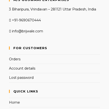
3 Biharipura, Vrindavan – 281121 Uttar Pradesh, India
+91-9690670444
info@brijwale.com
FOR CUSTOMERS
Orders
Account details
Lost password
QUICK LINKS
Home