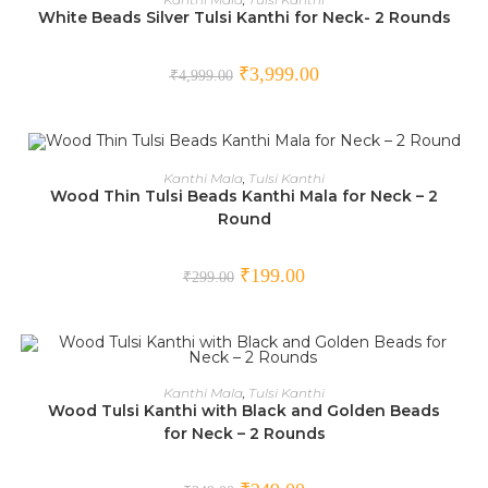
White Beads Silver Tulsi Kanthi for Neck- 2 Rounds
SALE!
₹
3,999.00
₹
4,999.00
ADD TO CART
Kanthi Mala
,
Tulsi Kanthi
Wood Thin Tulsi Beads Kanthi Mala for Neck – 2
Round
SALE!
₹
199.00
₹
299.00
ADD TO CART
Kanthi Mala
,
Tulsi Kanthi
Wood Tulsi Kanthi with Black and Golden Beads
SALE!
for Neck – 2 Rounds