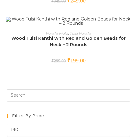
₹
249.00
₹
349.00
ADD TO CART
Kanthi Mala
,
Tulsi Kanthi
Wood Tulsi Kanthi with Red and Golden Beads for
SALE!
Neck – 2 Rounds
₹
199.00
₹
299.00
Filter By Price