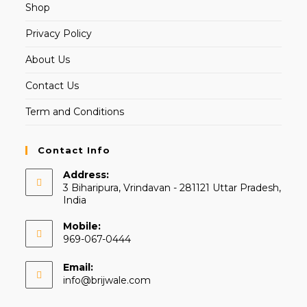
Shop
Privacy Policy
About Us
Contact Us
Term and Conditions
Contact Info
Address:
3 Biharipura, Vrindavan - 281121 Uttar Pradesh,
India
Mobile:
969-067-0444
Email:
info@brijwale.com