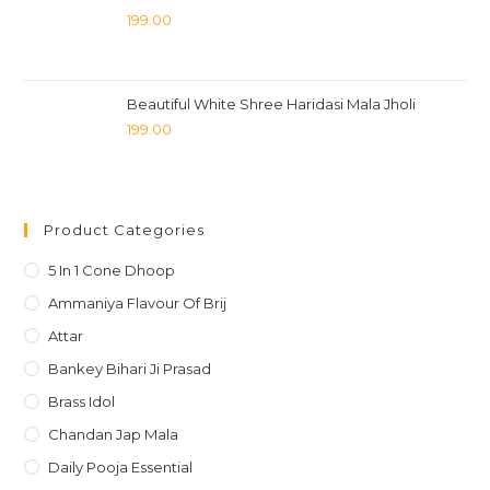
199.00
Beautiful White Shree Haridasi Mala Jholi
199.00
Product Categories
5 In 1 Cone Dhoop
Ammaniya Flavour Of Brij
Attar
Bankey Bihari Ji Prasad
Brass Idol
Chandan Jap Mala
Daily Pooja Essential