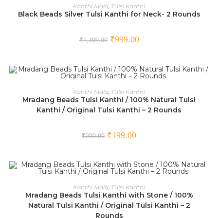
ADD TO CART
Kanthi Mala
,
Tulsi Kanthi
Black Beads Silver Tulsi Kanthi for Neck- 2 Rounds
SALE!
₹
999.00
₹
1,499.00
ADD TO CART
Kanthi Mala
,
Tulsi Kanthi
Mradang Beads Tulsi Kanthi / 100% Natural Tulsi
SALE!
Kanthi / Original Tulsi Kanthi – 2 Rounds
₹
199.00
₹
299.00
ADD TO CART
Kanthi Mala
,
Tulsi Kanthi
Mradang Beads Tulsi Kanthi with Stone / 100%
SALE!
Natural Tulsi Kanthi / Original Tulsi Kanthi – 2
Rounds