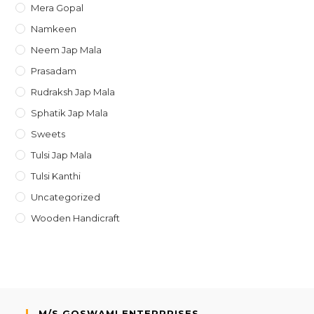
Mera Gopal
Namkeen
Neem Jap Mala
Prasadam
Rudraksh Jap Mala
Sphatik Jap Mala
Sweets
Tulsi Jap Mala
Tulsi Kanthi
Uncategorized
Wooden Handicraft
M/S GOSWAMI ENTERPRISES