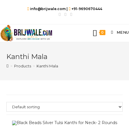
info@brijwale.com |
+91-9690670444
MENU
0
Kanthi Mala
>
Products
>
Kanthi Mala