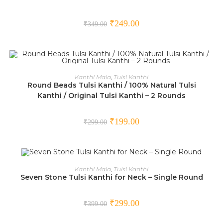
₹
249.00
₹
349.00
ADD TO CART
Kanthi Mala
,
Tulsi Kanthi
Round Beads Tulsi Kanthi / 100% Natural Tulsi
SALE!
Kanthi / Original Tulsi Kanthi – 2 Rounds
₹
199.00
₹
299.00
ADD TO CART
Kanthi Mala
,
Tulsi Kanthi
Seven Stone Tulsi Kanthi for Neck – Single Round
SALE!
₹
299.00
₹
399.00