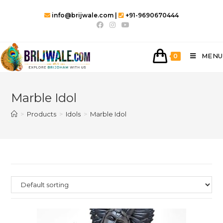
info@brijwale.com |
+91-9690670444
MENU
0
Marble Idol
>
Products
>
Idols
>
Marble Idol