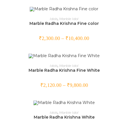
SELECT OPTIONS
Idols
,
Marble Idol
Marble Radha Krishna Fine color
₹
2,300.00
–
₹
10,400.00
SELECT OPTIONS
Idols
,
Marble Idol
Marble Radha Krishna Fine White
₹
2,120.00
–
₹
9,800.00
SELECT OPTIONS
Idols
,
Marble Idol
Marble Radha Krishna White