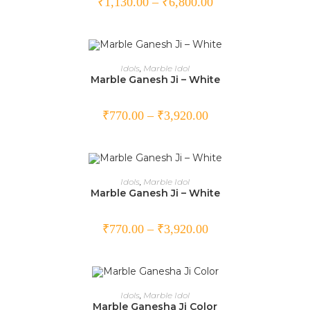
₹
1,130.00
–
₹
6,800.00
SELECT OPTIONS
Idols
,
Marble Idol
Marble Ganesh Ji – White
₹
770.00
–
₹
3,920.00
SELECT OPTIONS
Idols
,
Marble Idol
Marble Ganesh Ji – White
₹
770.00
–
₹
3,920.00
SELECT OPTIONS
Idols
,
Marble Idol
Marble Ganesha Ji Color