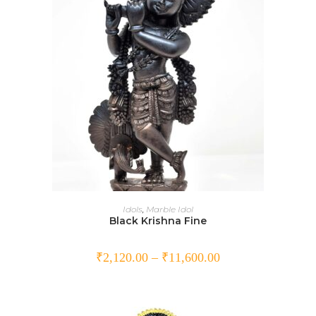
SELECT OPTIONS
Idols
,
Marble Idol
Black Krishna Fine
₹
2,120.00
–
₹
11,600.00