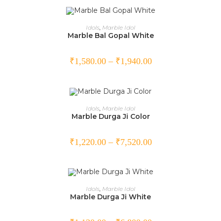
SELECT OPTIONS
Idols
,
Marble Idol
Marble Bal Gopal White
₹
1,580.00
–
₹
1,940.00
SELECT OPTIONS
Idols
,
Marble Idol
Marble Durga Ji Color
₹
1,220.00
–
₹
7,520.00
SELECT OPTIONS
Idols
,
Marble Idol
Marble Durga Ji White