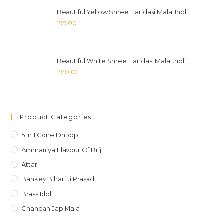
Beautiful Yellow Shree Haridasi Mala Jholi
199.00
Beautiful White Shree Haridasi Mala Jholi
199.00
Product Categories
5 In 1 Cone Dhoop
Ammaniya Flavour Of Brij
Attar
Bankey Bihari Ji Prasad
Brass Idol
Chandan Jap Mala