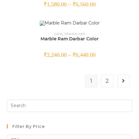
₹
1,580.00
–
₹
6,560.00
SELECT OPTIONS
Idols
,
Marble Idol
Marble Ram Darbar Color
₹
2,240.00
–
₹
6,440.00
1
2
Filter By Price