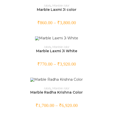
SELECT OPTIONS
Idols
,
Marble Idol
Marble Laxmi Ji color
₹
860.00
–
₹
3,800.00
SELECT OPTIONS
Idols
,
Marble Idol
Marble Laxmi Ji White
₹
770.00
–
₹
3,920.00
SELECT OPTIONS
Idols
,
Marble Idol
Marble Radha Krishna Color
₹
1,700.00
–
₹
6,920.00