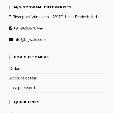
M/S GOSWAMI ENTERPRISES
3 Biharipura, Vrindavan – 281121 Uttar Pradesh, India
+91-9690670444
info@brijwale.com
FOR CUSTOMERS
Orders
Account details
Lost password
QUICK LINKS