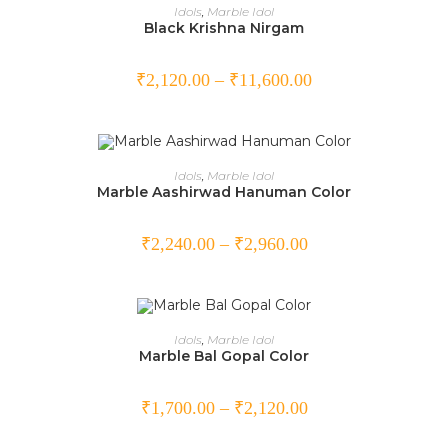
SELECT OPTIONS
Idols
,
Marble Idol
Black Krishna Nirgam
₹
2,120.00
–
₹
11,600.00
SELECT OPTIONS
Idols
,
Marble Idol
Marble Aashirwad Hanuman Color
₹
2,240.00
–
₹
2,960.00
SELECT OPTIONS
Idols
,
Marble Idol
Marble Bal Gopal Color
₹
1,700.00
–
₹
2,120.00