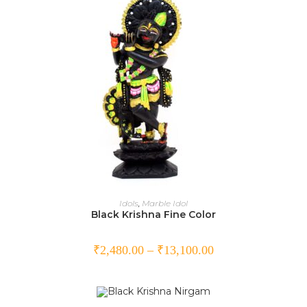
SELECT OPTIONS
Idols
,
Marble Idol
Black Krishna Fine Color
₹
2,480.00
–
₹
13,100.00