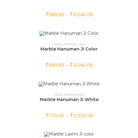
₹
860.00
–
₹
4,640.00
SELECT OPTIONS
Idols
,
Marble Idol
Marble Hanuman Ji Color
₹
860.00
–
₹
4,640.00
SELECT OPTIONS
Idols
,
Marble Idol
Marble Hanuman Ji White
₹
770.00
–
₹
3,920.00