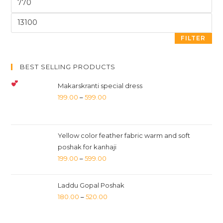
FILTER
BEST SELLING PRODUCTS
Makarskranti special dress
199.00
–
599.00
Yellow color feather fabric warm and soft
poshak for kanhaji
199.00
–
599.00
Laddu Gopal Poshak
180.00
–
520.00