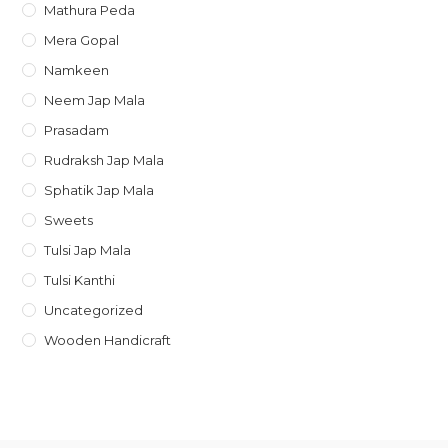
Mathura Peda
Mera Gopal
Namkeen
Neem Jap Mala
Prasadam
Rudraksh Jap Mala
Sphatik Jap Mala
Sweets
Tulsi Jap Mala
Tulsi Kanthi
Uncategorized
Wooden Handicraft