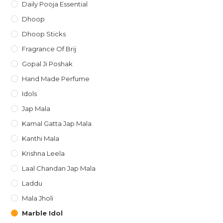
Daily Pooja Essential
Dhoop
Dhoop Sticks
Fragrance Of Brij
Gopal Ji Poshak
Hand Made Perfume
Idols
Jap Mala
Kamal Gatta Jap Mala
Kanthi Mala
Krishna Leela
Laal Chandan Jap Mala
Laddu
Mala Jholi
Marble Idol