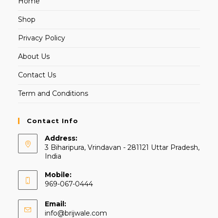
Home
Shop
Privacy Policy
About Us
Contact Us
Term and Conditions
Contact Info
Address:
3 Biharipura, Vrindavan - 281121 Uttar Pradesh,
India
Mobile:
969-067-0444
Email:
info@brijwale.com