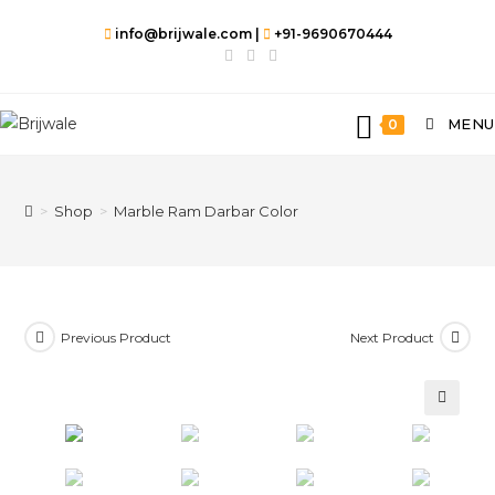
info@brijwale.com |
+91-9690670444
MENU
0
>
Shop
>
Marble Ram Darbar Color
Previous Product
Next Product
🔍