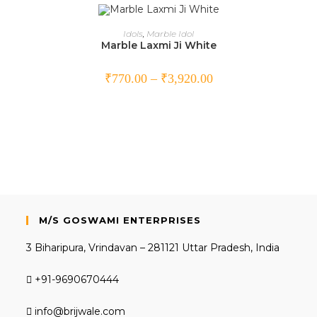
SELECT OPTIONS
Idols
,
Marble Idol
Marble Laxmi Ji White
₹
770.00
–
₹
3,920.00
M/S GOSWAMI ENTERPRISES
3 Biharipura, Vrindavan – 281121 Uttar Pradesh, India
+91-9690670444
info@brijwale.com