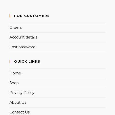
FOR CUSTOMERS
Orders
Account details
Lost password
QUICK LINKS
Home
Shop
Privacy Policy
About Us
Contact Us