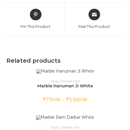
Pin This Product
Mail This Product
Related products
SELECT OPTIONS
Idols
,
Marble Idol
Marble Hanuman Ji White
₹
770.00
–
₹
3,920.00
SELECT OPTIONS
Idols
,
Marble Idol