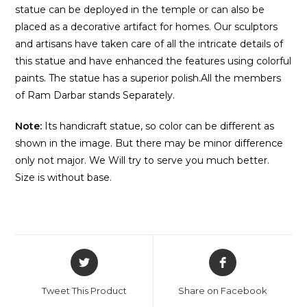
statue can be deployed in the temple or can also be
placed as a decorative artifact for homes. Our sculptors
and artisans have taken care of all the intricate details of
this statue and have enhanced the features using colorful
paints. The statue has a superior polish.All the members
of Ram Darbar stands Separately.
Note:
Its handicraft statue, so color can be different as
shown in the image. But there may be minor difference
only not major. We Will try to serve you much better.
Size is without base.
Tweet This Product
Share on Facebook