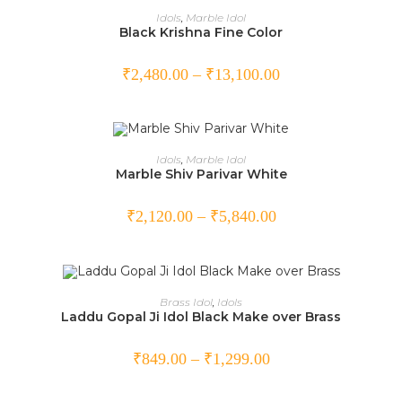
SELECT OPTIONS
Idols
,
Marble Idol
Black Krishna Fine Color
₹
2,480.00
–
₹
13,100.00
SELECT OPTIONS
Idols
,
Marble Idol
Marble Shiv Parivar White
₹
2,120.00
–
₹
5,840.00
SELECT OPTIONS
Brass Idol
,
Idols
Laddu Gopal Ji Idol Black Make over Brass
SALE!
₹
849.00
–
₹
1,299.00