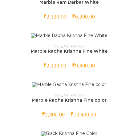
Marble Ram Darbar White
₹
2,120.00
–
₹
6,200.00
SELECT OPTIONS
Idols
,
Marble Idol
Marble Radha Krishna Fine White
₹
2,120.00
–
₹
9,800.00
SELECT OPTIONS
Idols
,
Marble Idol
Marble Radha Krishna Fine color
₹
2,300.00
–
₹
10,400.00