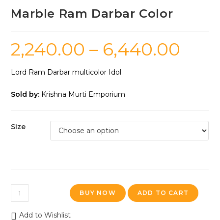
Marble Ram Darbar Color
2,240.00
–
6,440.00
Lord Ram Darbar multicolor Idol
Sold by:
Krishna Murti Emporium
Size
BUY NOW
ADD TO CART
Add to Wishlist