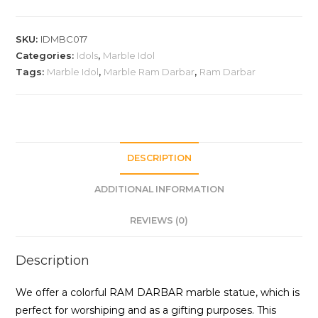
SKU:
IDMBC017
Categories:
Idols
,
Marble Idol
Tags:
Marble Idol
,
Marble Ram Darbar
,
Ram Darbar
DESCRIPTION
ADDITIONAL INFORMATION
REVIEWS (0)
Description
We offer a colorful RAM DARBAR marble statue, which is
perfect for worshiping and as a gifting purposes. This