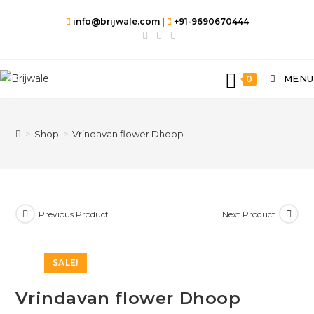
info@brijwale.com |
+91-9690670444
MENU
0
>
Shop
>
Vrindavan flower Dhoop
Previous Product
Next Product
SALE!
Vrindavan flower Dhoop