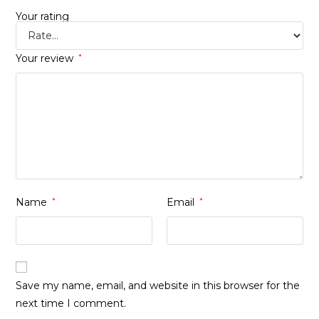
Your rating
Your review
*
Name
*
Email
*
Save my name, email, and website in this browser for the
next time I comment.