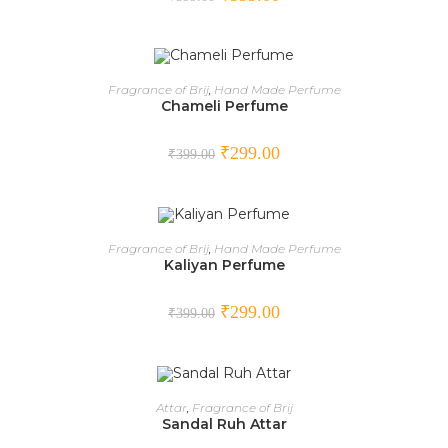
ADD TO CART
Fragrance of Brij
,
Hand Made Perfume
Chameli Perfume
SALE!
₹
299.00
₹
399.00
ADD TO CART
Fragrance of Brij
,
Hand Made Perfume
Kaliyan Perfume
SALE!
₹
299.00
₹
399.00
ADD TO CART
Attar
,
Fragrance of Brij
Sandal Ruh Attar