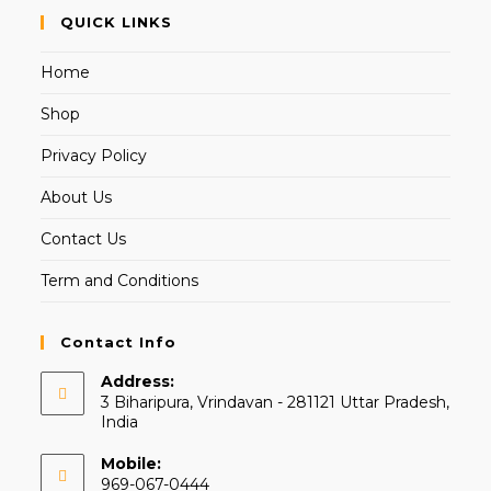
QUICK LINKS
Home
Shop
Privacy Policy
About Us
Contact Us
Term and Conditions
Contact Info
Address:
3 Biharipura, Vrindavan - 281121 Uttar Pradesh,
India
Mobile:
969-067-0444