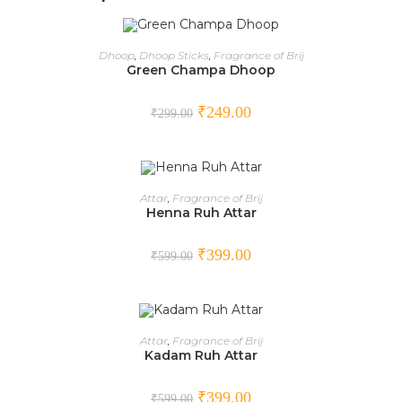
ADD TO CART
Dhoop
,
Dhoop Sticks
,
Fragrance of Brij
Green Champa Dhoop
SALE!
₹
249.00
₹
299.00
ADD TO CART
Attar
,
Fragrance of Brij
Henna Ruh Attar
SALE!
₹
399.00
₹
599.00
ADD TO CART
Attar
,
Fragrance of Brij
Kadam Ruh Attar
SALE!
₹
399.00
₹
599.00