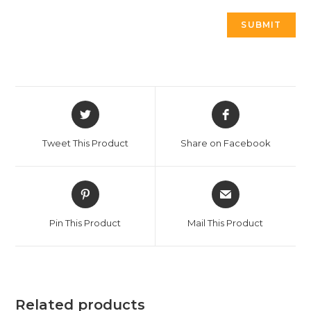
Tweet This Product
Share on Facebook
Pin This Product
Mail This Product
Related products