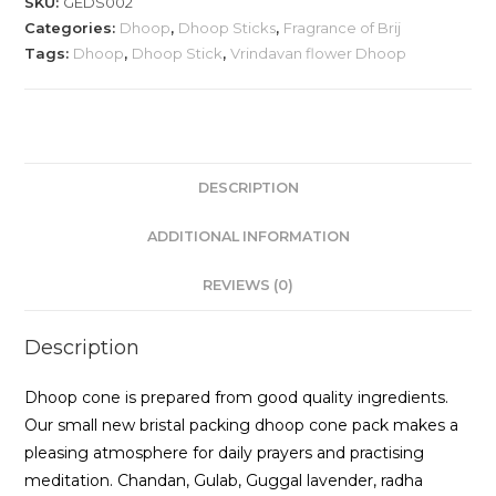
SKU:
GEDS002
Categories:
Dhoop
,
Dhoop Sticks
,
Fragrance of Brij
Tags:
Dhoop
,
Dhoop Stick
,
Vrindavan flower Dhoop
DESCRIPTION
ADDITIONAL INFORMATION
REVIEWS (0)
Description
Dhoop cone is prepared from good quality ingredients.
Our small new bristal packing dhoop cone pack makes a
pleasing atmosphere for daily prayers and practising
meditation. Chandan, Gulab, Guggal lavender, radha