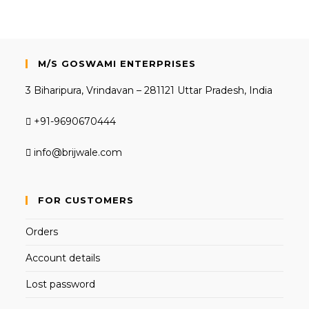
M/S GOSWAMI ENTERPRISES
3 Biharipura, Vrindavan – 281121 Uttar Pradesh, India
+91-9690670444
info@brijwale.com
FOR CUSTOMERS
Orders
Account details
Lost password