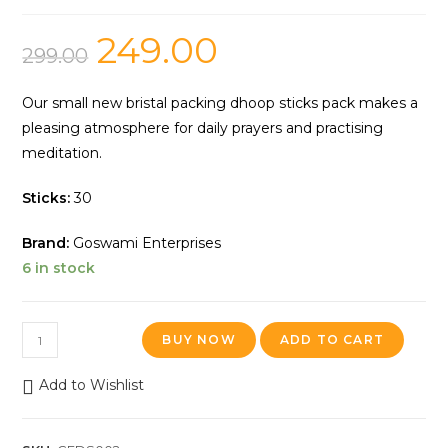
249.00
299.00
Our small new bristal packing dhoop sticks pack makes a
pleasing atmosphere for daily prayers and practising
meditation.
Sticks:
30
Brand:
Goswami Enterprises
6 in stock
BUY NOW
ADD TO CART
Add to Wishlist