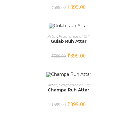
SALE!
₹
399.00
₹
599.00
ADD TO CART
Attar
,
Fragrance of Brij
Gulab Ruh Attar
SALE!
₹
399.00
₹
599.00
ADD TO CART
Attar
,
Fragrance of Brij
Champa Ruh Attar
SALE!
₹
399.00
₹
599.00