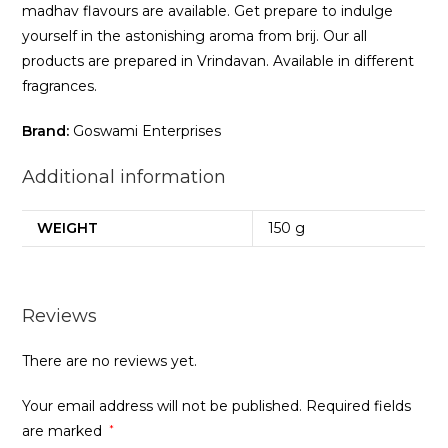
madhav flavours are available. Get prepare to indulge
yourself in the astonishing aroma from brij. Our all
products are prepared in Vrindavan. Available in different
fragrances.
Brand:
Goswami Enterprises
Additional information
WEIGHT
150 g
Reviews
There are no reviews yet.
Your email address will not be published.
Required fields
are marked
*