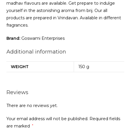
madhav flavours are available. Get prepare to indulge
yourself in the astonishing aroma from brij. Our all
products are prepared in Vrindavan. Available in different
fragrances.
Brand:
Goswami Enterprises
Additional information
WEIGHT
150 g
Reviews
There are no reviews yet.
Your email address will not be published.
Required fields
are marked
*