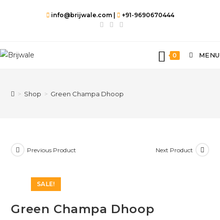
info@brijwale.com |
+91-9690670444
MENU
0
>
Shop
>
Green Champa Dhoop
Previous Product
Next Product
SALE!
Green Champa Dhoop