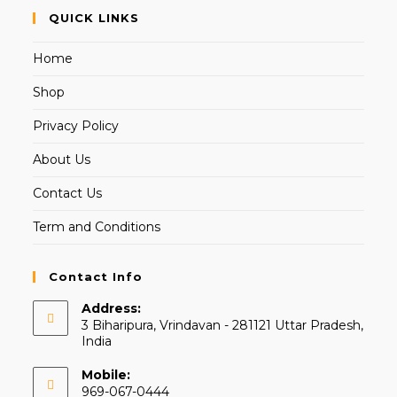
QUICK LINKS
Home
Shop
Privacy Policy
About Us
Contact Us
Term and Conditions
Contact Info
Address:
3 Biharipura, Vrindavan - 281121 Uttar Pradesh,
India
Mobile:
969-067-0444