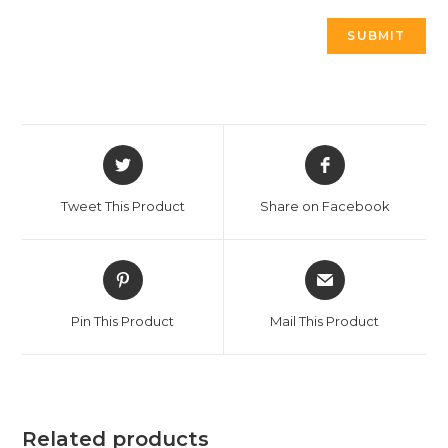
Tweet This Product
Share on Facebook
Pin This Product
Mail This Product
Related products