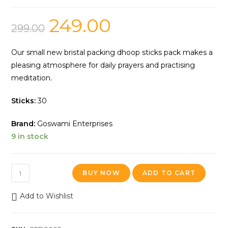
249.00
299.00
Our small new bristal packing dhoop sticks pack makes a
pleasing atmosphere for daily prayers and practising
meditation.
Sticks:
30
Brand:
Goswami Enterprises
9 in stock
BUY NOW
ADD TO CART
Add to Wishlist