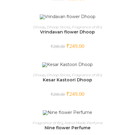
ADD TO CART
Dhoop
,
Dhoop Sticks
,
Fragrance of Brij
Vrindavan flower Dhoop
SALE!
₹
249.00
₹
299.00
ADD TO CART
Dhoop
,
Dhoop Sticks
,
Fragrance of Brij
Kesar Kastoori Dhoop
SALE!
₹
249.00
₹
299.00
OUT OF STOCK
READ MORE
Fragrance of Brij
,
Hand Made Perfume
Nine flower Perfume