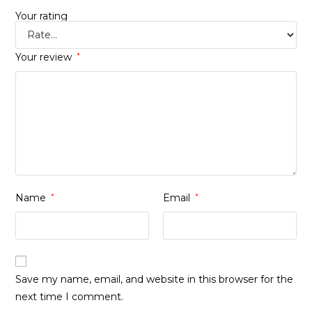
Your rating
Your review
*
Name
*
Email
*
Save my name, email, and website in this browser for the
next time I comment.