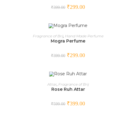
₹
299.00
₹
399.00
ADD TO CART
Fragrance of Brij
,
Hand Made Perfume
Mogra Perfume
SALE!
₹
299.00
₹
399.00
ADD TO CART
Attar
,
Fragrance of Brij
Rose Ruh Attar
SALE!
₹
399.00
₹
599.00