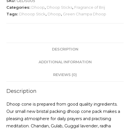
SKU:
GEDS005
Categories:
Dhoop
,
Dhoop Sticks
,
Fragrance of Brij
Tags:
Dhooop Stick
,
Dhoop
,
Green Champa Dhoop
DESCRIPTION
ADDITIONAL INFORMATION
REVIEWS (0)
Description
Dhoop cone is prepared from good quality ingredients.
Our small new bristal packing dhoop cone pack makes a
pleasing atmosphere for daily prayers and practising
meditation. Chandan, Gulab, Guggal lavender, radha