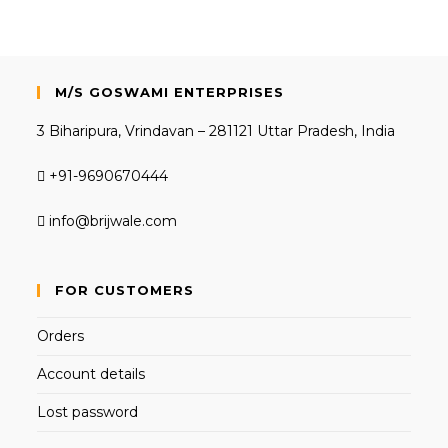
M/S GOSWAMI ENTERPRISES
3 Biharipura, Vrindavan – 281121 Uttar Pradesh, India
+91-9690670444
info@brijwale.com
FOR CUSTOMERS
Orders
Account details
Lost password