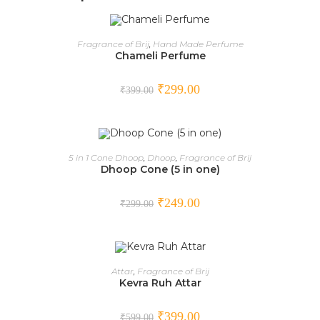
ADD TO CART
Fragrance of Brij
,
Hand Made Perfume
Chameli Perfume
SALE!
₹
299.00
₹
399.00
ADD TO CART
5 in 1 Cone Dhoop
,
Dhoop
,
Fragrance of Brij
Dhoop Cone (5 in one)
SALE!
₹
249.00
₹
299.00
ADD TO CART
Attar
,
Fragrance of Brij
Kevra Ruh Attar
SALE!
₹
399.00
₹
599.00