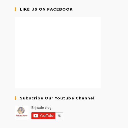
LIKE US ON FACEBOOK
Subscribe Our Youtube Channel