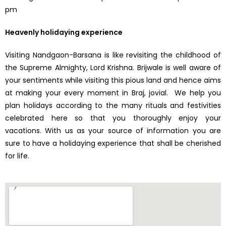
pm
Heavenly holidaying experience
Visiting Nandgaon-Barsana is like revisiting the childhood of
the Supreme Almighty, Lord Krishna. Brijwale is well aware of
your sentiments while visiting this pious land and hence aims
at making your every moment in Braj, jovial. We help you
plan holidays according to the many rituals and festivities
celebrated here so that you thoroughly enjoy your
vacations. With us as your source of information you are
sure to have a holidaying experience that shall be cherished
for life.