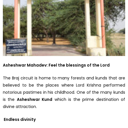
Asheshwar Mahadev: Feel the blessings of the Lord
The Braj circuit is home to many forests and kunds that are
believed to be the places where Lord Krishna performed
notorious pastimes in his childhood. One of the many kunds
is the
Asheshwar Kund
which is the prime destination of
divine attraction.
Endless divinity