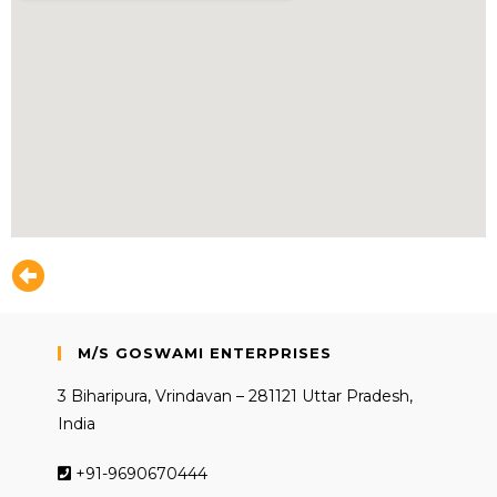
M/S GOSWAMI ENTERPRISES
3 Biharipura, Vrindavan – 281121 Uttar Pradesh,
India
+91-9690670444