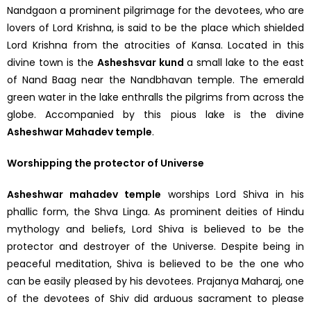
Nandgaon a prominent pilgrimage for the devotees, who are
lovers of Lord Krishna, is said to be the place which shielded
Lord Krishna from the atrocities of Kansa. Located in this
divine town is the
Asheshsvar kund
a small lake to the east
of Nand Baag near the Nandbhavan temple. The emerald
green water in the lake enthralls the pilgrims from across the
globe. Accompanied by this pious lake is the divine
Asheshwar Mahadev temple
.
Worshipping the protector of Universe
Asheshwar mahadev temple
worships Lord Shiva in his
phallic form, the Shva Linga. As prominent deities of Hindu
mythology and beliefs, Lord Shiva is believed to be the
protector and destroyer of the Universe. Despite being in
peaceful meditation, Shiva is believed to be the one who
can be easily pleased by his devotees. Prajanya Maharaj, one
of the devotees of Shiv did arduous sacrament to please