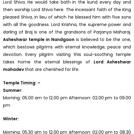
Lord Shiva. He would take bath in the kund every day and
then worship Lord Shiva here. The incessant faith of the King
pleased Shiva, in lieu of which he blessed him with five sons
with all the goodness. Lord Krishna, the supreme power and
darling of Braj is one of the grandsons of Parjanya Maharaj.
Asheshwar temple in Nandgaon
is believed to be the one,
which bestows pilgrims with eternal knowledge, peace and
devotion. Every pilgrim visiting this soul-soothing temple
takes home the eternal blessings of
Lord Asheshwar
mahadev
that are cherished for life.
Temple Timing: –
Summer:
Morning: 05.00 am to 12.00 pm Afternoon: 02.00 pm to 09.00
pm
Winter:
Morning: 05.30 am to 12.00 pm Afternoon: 02.00 pm to 08.30