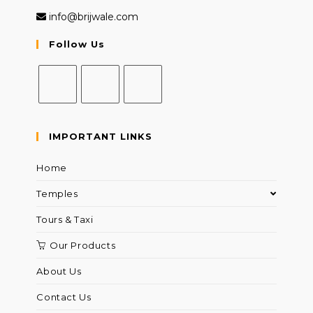
info@brijwale.com
Follow Us
IMPORTANT LINKS
Home
Temples
Tours & Taxi
Our Products
About Us
Contact Us