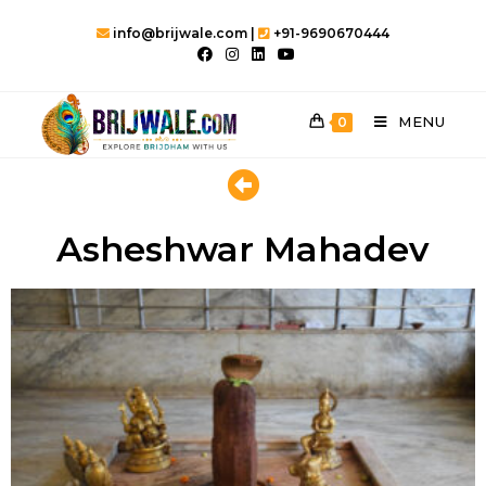
info@brijwale.com |
+91-9690670444
MENU
0
Asheshwar Mahadev