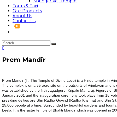
Shringar Vat Temple
Tours & Taxi
Our Products
About Us
Contact Us
0
Prem Mandir
Prem
Mandir
(lit. The
Temple
of Divine Love) is a Hindu
temple
in Vrin
The complex is on a 55-acre site on the outskirts of Vrindavan and i
was established by the fifth Jagadguru, Kripalu Maharaj. Figures of S
January 2001 and the inauguration ceremony took place from 15 Fe
presiding deities are Shri Radha Govind (Radha Krishna) and Shri Sit
25,000 people at a time. Surrounded by beautiful gardens and founta
Leela. It is the sister
temple
of Bhakti
Mandir
which was opened in 200