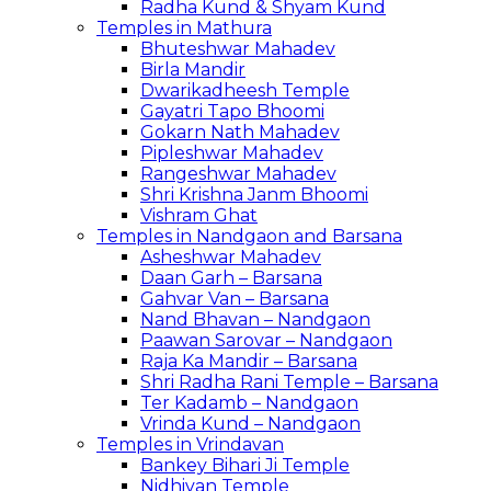
Radha Kund & Shyam Kund
Temples in Mathura
Bhuteshwar Mahadev
Birla Mandir
Dwarikadheesh Temple
Gayatri Tapo Bhoomi
Gokarn Nath Mahadev
Pipleshwar Mahadev
Rangeshwar Mahadev
Shri Krishna Janm Bhoomi
Vishram Ghat
Temples in Nandgaon and Barsana
Asheshwar Mahadev
Daan Garh – Barsana
Gahvar Van – Barsana
Nand Bhavan – Nandgaon
Paawan Sarovar – Nandgaon
Raja Ka Mandir – Barsana
Shri Radha Rani Temple – Barsana
Ter Kadamb – Nandgaon
Vrinda Kund – Nandgaon
Temples in Vrindavan
Bankey Bihari Ji Temple
Nidhivan Temple