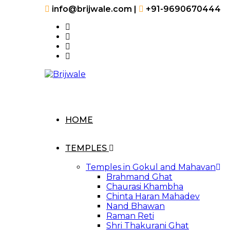
Skip
info@brijwale.com |
+91-9690670444
to
content
HOME
TEMPLES
Temples in Gokul and Mahavan
Brahmand Ghat
Chaurasi Khambha
Chinta Haran Mahadev
Nand Bhawan
Raman Reti
Shri Thakurani Ghat