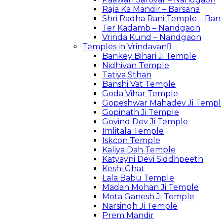
Raja Ka Mandir – Barsana
Shri Radha Rani Temple – Bar
Ter Kadamb – Nandgaon
Vrinda Kund – Nandgaon
Temples in Vrindavan
Bankey Bihari Ji Temple
Nidhivan Temple
Tatiya Sthan
Banshi Vat Temple
Goda Vihar Temple
Gopeshwar Mahadev Ji Temp
Gopinath Ji Temple
Govind Dev Ji Temple
Imlitala Temple
Iskcon Temple
Kaliya Dah Temple
Katyayni Devi Siddhpeeth
Keshi Ghat
Lala Babu Temple
Madan Mohan Ji Temple
Mota Ganesh Ji Temple
Narsingh Ji Temple
Prem Mandir