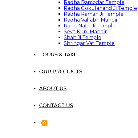
Radha Damodar Temple
Radha Gokulanand Ji Temple
Radha Raman Ji Temple
Radha Vallabh Mandir
Rang Nath Ji Temple
Seva Kunj Mandir
Shah Ji Temple
Shringar Vat Temple
TOURS & TAXI
OUR PRODUCTS
ABOUT US
CONTACT US
0