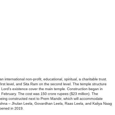
international non-profit, educational, spiritual, a charitable trust.
irst level, and Sita Ram on the second level. The
temple
structure
he Lord’s existence cover the main
temple
. Construction began in
 February. The cost was 150 crore rupees ($23 million). The
being constructed next to
Prem
Mandir
, which will accommodate
 Krishna – Jhulan Leela, Govardhan Leela, Raas Leela, and Kaliya Naag
pened in 2019.