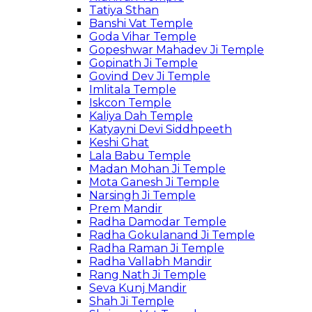
Tatiya Sthan
Banshi Vat Temple
Goda Vihar Temple
Gopeshwar Mahadev Ji Temple
Gopinath Ji Temple
Govind Dev Ji Temple
Imlitala Temple
Iskcon Temple
Kaliya Dah Temple
Katyayni Devi Siddhpeeth
Keshi Ghat
Lala Babu Temple
Madan Mohan Ji Temple
Mota Ganesh Ji Temple
Narsingh Ji Temple
Prem Mandir
Radha Damodar Temple
Radha Gokulanand Ji Temple
Radha Raman Ji Temple
Radha Vallabh Mandir
Rang Nath Ji Temple
Seva Kunj Mandir
Shah Ji Temple