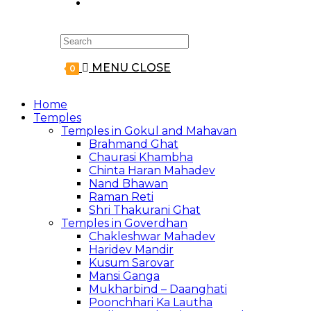
Search
for:
MENU
CLOSE
0
Home
Temples
Temples in Gokul and Mahavan
Brahmand Ghat
Chaurasi Khambha
Chinta Haran Mahadev
Nand Bhawan
Raman Reti
Shri Thakurani Ghat
Temples in Goverdhan
Chakleshwar Mahadev
Haridev Mandir
Kusum Sarovar
Mansi Ganga
Mukharbind – Daanghati
Poonchhari Ka Lautha