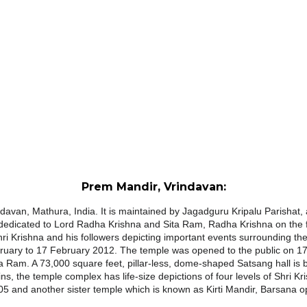
Prem Mandir, Vrindavan:
davan, Mathura, India. It is maintained by Jagadguru Kripalu Parishat, an 
s dedicated to Lord Radha Krishna and Sita Ram, Radha Krishna on the f
hri Krishna and his followers depicting important events surrounding t
bruary to 17 February 2012. The
temple
was opened to the public on 17
a Ram. A 73,000 square feet, pillar-less, dome-shaped Satsang hall is 
ins, the
temple
complex has life-size depictions of four levels of Shri
5 and another sister
temple
which is known as Kirti
Mandir
, Barsana o