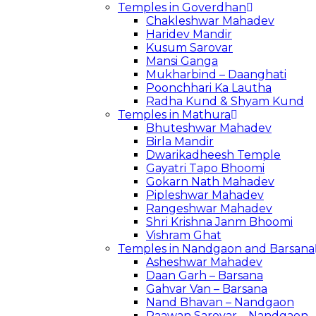
Temples in Goverdhan
Chakleshwar Mahadev
Haridev Mandir
Kusum Sarovar
Mansi Ganga
Mukharbind – Daanghati
Poonchhari Ka Lautha
Radha Kund & Shyam Kund
Temples in Mathura
Bhuteshwar Mahadev
Birla Mandir
Dwarikadheesh Temple
Gayatri Tapo Bhoomi
Gokarn Nath Mahadev
Pipleshwar Mahadev
Rangeshwar Mahadev
Shri Krishna Janm Bhoomi
Vishram Ghat
Temples in Nandgaon and Barsana
Asheshwar Mahadev
Daan Garh – Barsana
Gahvar Van – Barsana
Nand Bhavan – Nandgaon
Paawan Sarovar – Nandgaon