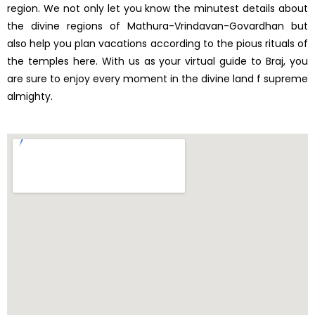
region. We not only let you know the minutest details about
the divine regions of Mathura-Vrindavan-Govardhan but
also help you plan vacations according to the pious rituals of
the temples here. With us as your virtual guide to Braj, you
are sure to enjoy every moment in the divine land f supreme
almighty.