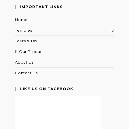
IMPORTANT LINKS
Home
Temples
Tours & Taxi
Our Products
About Us
Contact Us
LIKE US ON FACEBOOK