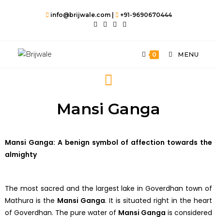
info@brijwale.com |
+91-9690670444
MENU
0
Mansi Ganga
Mansi Ganga: A benign symbol of affection towards the
almighty
The most sacred and the largest lake in Goverdhan town of
Mathura is the
Mansi Ganga
. It is situated right in the heart
of Goverdhan. The pure water of
Mansi Ganga
is considered