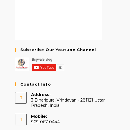
Subscribe Our Youtube Channel
Contact Info
Address:
3 Biharipura, Vrindavan - 281121 Uttar
Pradesh, India
Mobile:
969-067-0444