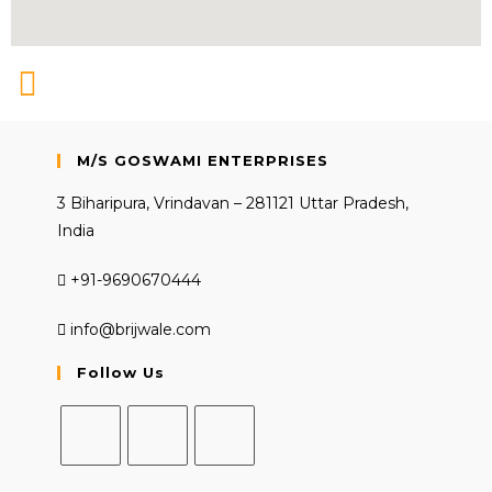
M/S GOSWAMI ENTERPRISES
3 Biharipura, Vrindavan – 281121 Uttar Pradesh,
India
+91-9690670444
info@brijwale.com
Follow Us