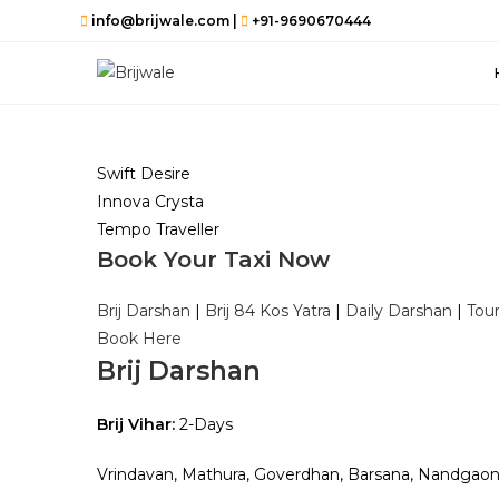
Skip
info@brijwale.com |
+91-9690670444
to
content
Swift Desire
Innova Crysta
Tempo Traveller
Book Your Taxi Now
Brij Darshan
|
Brij 84 Kos Yatra
|
Daily Darshan
|
Tou
Book Here
Brij Darshan
Brij Vihar:
2-Days
Vrindavan, Mathura, Goverdhan, Barsana, Nandgao