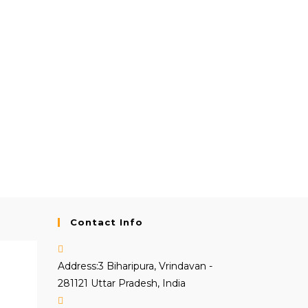
Contact Info
Address:
3 Biharipura, Vrindavan -
281121 Uttar Pradesh, India