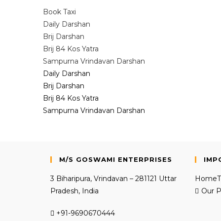
Book Taxi
Daily Darshan
Brij Darshan
Brij 84 Kos Yatra
Sampurna Vrindavan Darshan
Daily Darshan
Brij Darshan
Brij 84 Kos Yatra
Sampurna Vrindavan Darshan
M/S GOSWAMI ENTERPRISES
IMP
3 Biharipura, Vrindavan – 281121 Uttar
Home
Pradesh, India
Our P
+91-9690670444