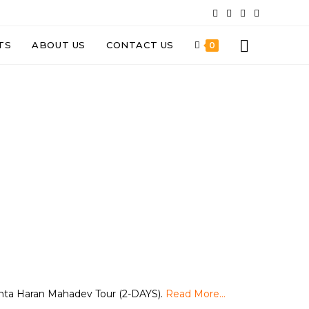
TS
ABOUT US
CONTACT US
0
nta Haran Mahadev Tour (2-DAYS).
Read More…