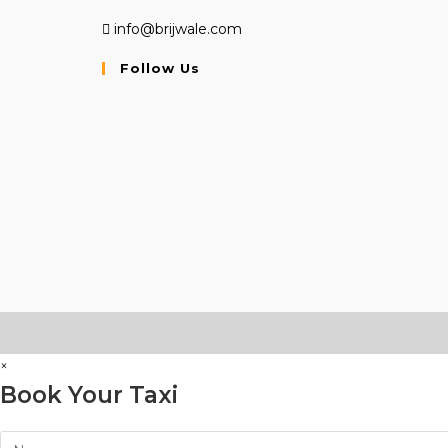
info@brijwale.com
Follow Us
Opens
Opens
Opens
in
in
in
a
a
a
new
new
new
tab
tab
tab
×
Book Your Taxi