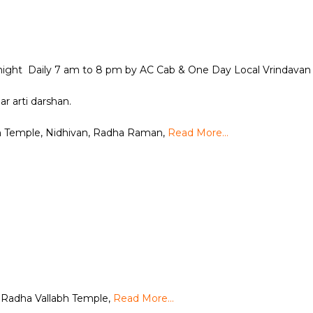
 night Daily 7 am to 8 pm by AC Cab & One Day Local Vrindavan 
ar arti darshan.
h Temple, Nidhivan, Radha Raman,
Read More…
n
 Radha Vallabh Temple,
Read More…