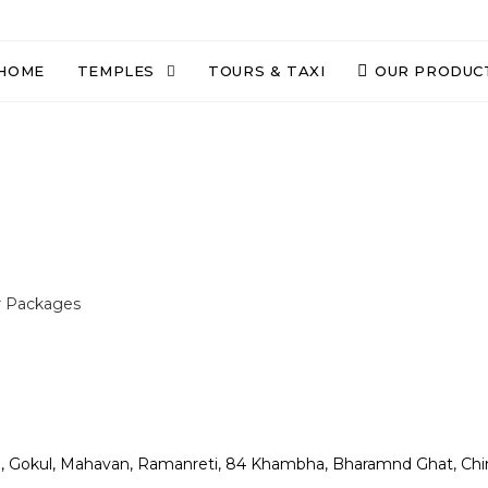
HOME
TEMPLES
TOURS & TAXI
OUR PRODUC
r Packages
n, Gokul, Mahavan, Ramanreti, 84 Khambha, Bharamnd Ghat, Chi