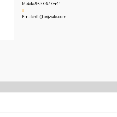
Mobile:
969-067-0444
Opens
Email:
info@brijwale.com
in
your
application