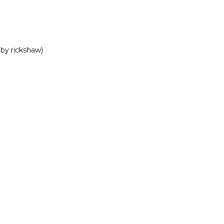
by rickshaw)