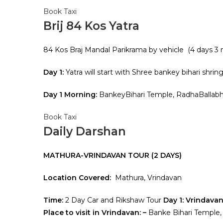
Book Taxi
Brij 84 Kos Yatra
84 Kos Braj Mandal Parikrama by vehicle (4 days 3
Day 1:
Yatra will start with Shree bankey bihari shring
Day 1 Morning:
BankeyBihari Temple, RadhaBallab
Book Taxi
Daily Darshan
MATHURA-VRINDAVAN TOUR (2 DAYS)
Location Covered:
Mathura, Vrindavan
Time:
2 Day Car and Rikshaw Tour
Day 1: Vrindava
Place to visit in Vrindavan: –
Banke Bihari Temple,