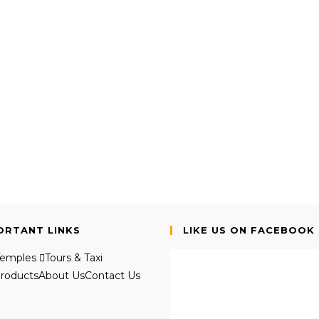
ORTANT LINKS
LIKE US ON FACEBOOK
Temples
Tours & Taxi
roducts
About Us
Contact Us