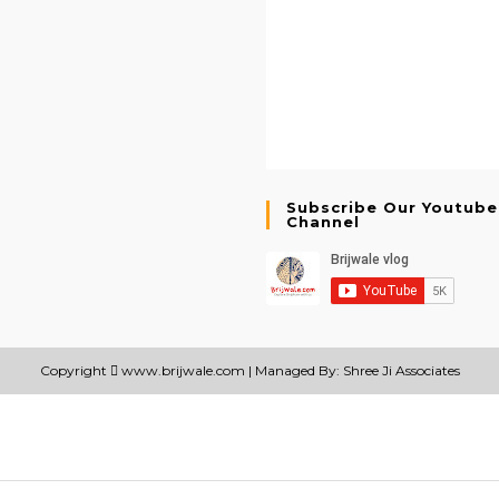
Subscribe Our Youtube
Channel
Copyright
www.brijwale.com
| Managed By: Shree Ji Associates