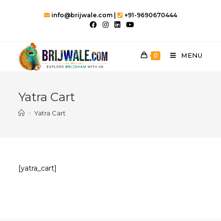
Skip
info@brijwale.com |
+91-9690670444
to
content
MENU
0
Yatra Cart
>
Yatra Cart
[yatra_cart]