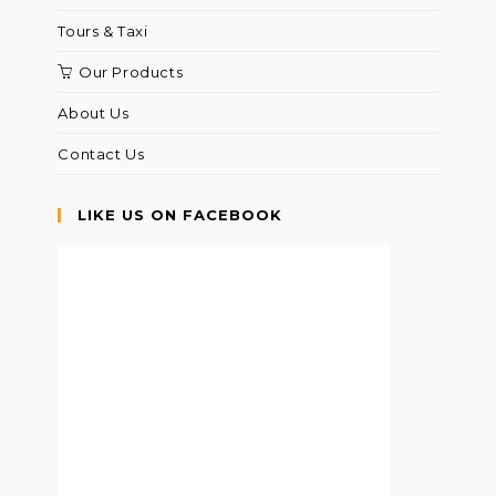
Tours & Taxi
Our Products
About Us
Contact Us
LIKE US ON FACEBOOK