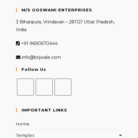
M/S GOSWAMI ENTERPRISES
3 Biharipura, Vrindavan – 281121 Uttar Pradesh,
India
+91-9690670444
info@brijwale.com
Follow Us
Opens
Opens
Opens
in
in
in
IMPORTANT LINKS
a
a
a
new
new
new
Home
tab
tab
tab
Temples