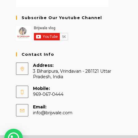
Subscribe Our Youtube Channel
Contact Info
Address:
3 Biharipura, Vrindavan - 281121 Uttar
Pradesh, India
Mobile:
969-067-0444
Email:
Opens
info@brijwale.com
in
your
application