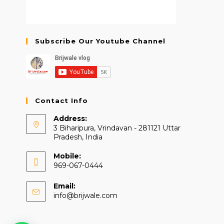
Subscribe Our Youtube Channel
Contact Info
Address:
3 Biharipura, Vrindavan - 281121 Uttar
Pradesh, India
Mobile:
969-067-0444
Email:
Opens
info@brijwale.com
in
your
application