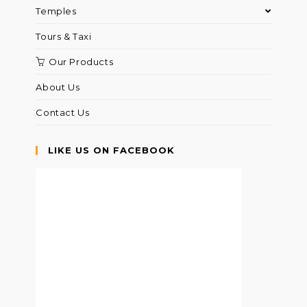
Temples
Tours & Taxi
Our Products
About Us
Contact Us
LIKE US ON FACEBOOK