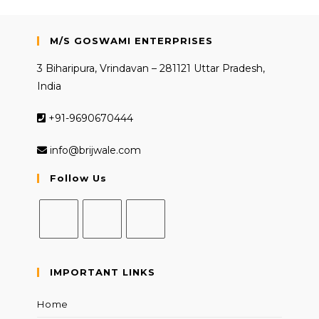
M/S GOSWAMI ENTERPRISES
3 Biharipura, Vrindavan – 281121 Uttar Pradesh,
India
+91-9690670444
info@brijwale.com
Follow Us
Opens
Opens
Opens
in
in
in
IMPORTANT LINKS
a
a
a
new
new
new
Home
tab
tab
tab