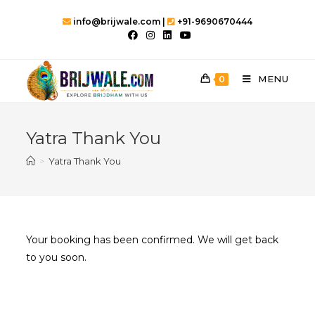
Skip
info@brijwale.com |
+91-9690670444
to
content
MENU
0
Yatra Thank You
>
Yatra Thank You
Your booking has been confirmed. We will get back
to you soon.