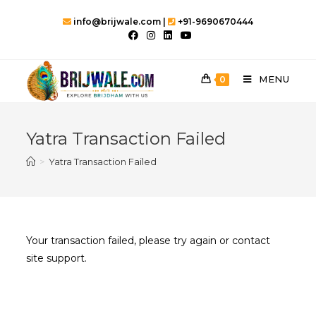
Skip
info@brijwale.com |
+91-9690670444
to
content
MENU
0
Yatra Transaction Failed
>
Yatra Transaction Failed
Your transaction failed, please try again or contact
site support.