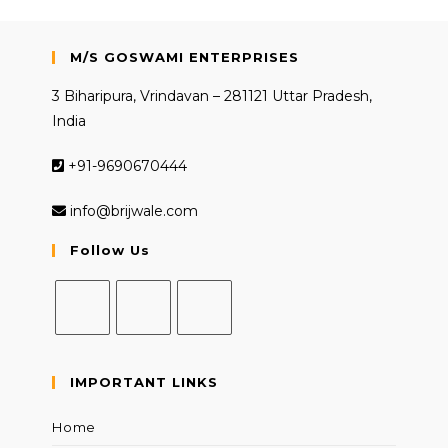
M/S GOSWAMI ENTERPRISES
3 Biharipura, Vrindavan – 281121 Uttar Pradesh,
India
+91-9690670444
info@brijwale.com
Follow Us
Opens
Opens
Opens
in
in
in
IMPORTANT LINKS
a
a
a
new
new
new
Home
tab
tab
tab