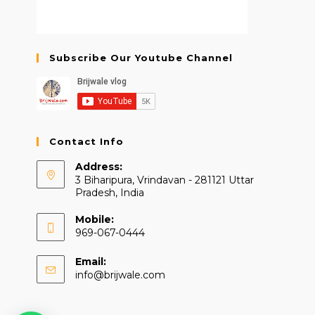
Subscribe Our Youtube Channel
Contact Info
Address:
3 Biharipura, Vrindavan - 281121 Uttar
Pradesh, India
Mobile:
969-067-0444
Email:
Opens
info@brijwale.com
in
your
application