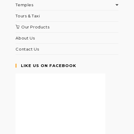
Temples
Tours & Taxi
Our Products
About Us
Contact Us
LIKE US ON FACEBOOK